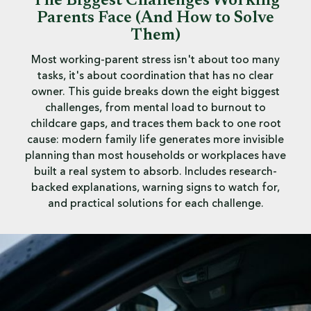
The Biggest Challenges Working
Parents Face (And How to Solve
Them)
Most working-parent stress isn't about too many
tasks, it's about coordination that has no clear
owner. This guide breaks down the eight biggest
challenges, from mental load to burnout to
childcare gaps, and traces them back to one root
cause: modern family life generates more invisible
planning than most households or workplaces have
built a real system to absorb. Includes research-
backed explanations, warning signs to watch for,
and practical solutions for each challenge.