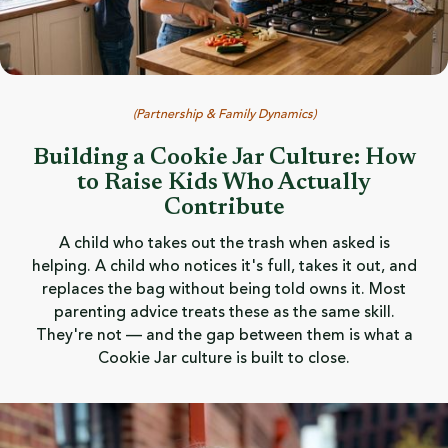
(
Partnership & Family Dynamics
)
Building a Cookie Jar Culture: How
to Raise Kids Who Actually
Contribute
A child who takes out the trash when asked is
helping. A child who notices it's full, takes it out, and
replaces the bag without being told owns it. Most
parenting advice treats these as the same skill.
They're not — and the gap between them is what a
Cookie Jar culture is built to close.