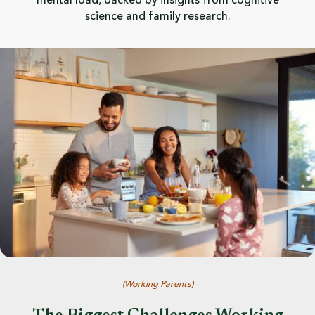
mental load, backed by insights from cognitive
science and family research.
(
Working Parents
)