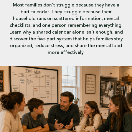
Most families don't struggle because they have a
bad calendar. They struggle because their
household runs on scattered information, mental
checklists, and one person remembering everything.
Learn why a shared calendar alone isn't enough, and
discover the five-part system that helps families stay
organized, reduce stress, and share the mental load
more effectively.