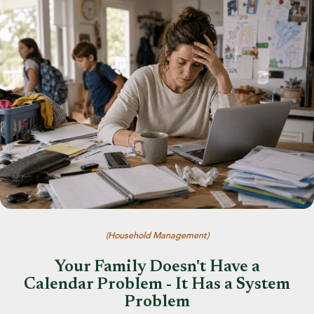
(
Household Management
)
Your Family Doesn't Have a
Calendar Problem - It Has a System
Problem