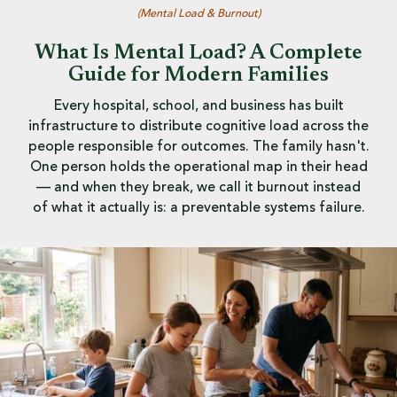
(
Mental Load & Burnout
)
What Is Mental Load? A Complete
Guide for Modern Families
Every hospital, school, and business has built
infrastructure to distribute cognitive load across the
people responsible for outcomes. The family hasn't.
One person holds the operational map in their head
— and when they break, we call it burnout instead
of what it actually is: a preventable systems failure.