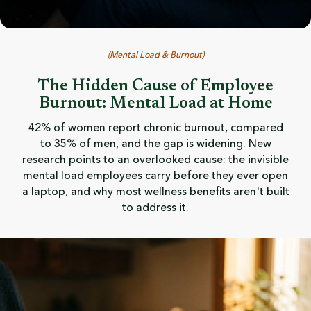
(
Mental Load & Burnout
)
The Hidden Cause of Employee
Burnout: Mental Load at Home
42% of women report chronic burnout, compared
to 35% of men, and the gap is widening. New
research points to an overlooked cause: the invisible
mental load employees carry before they ever open
a laptop, and why most wellness benefits aren't built
to address it.