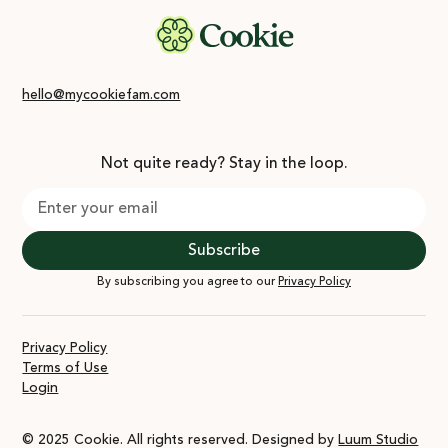
hello@mycookiefam.com
Not quite ready? Stay in the loop.
By subscribing you agree to our
Privacy Policy
Privacy Policy
Terms of Use
Login
© 2025 Cookie. All rights reserved. Designed by
Luum Studio