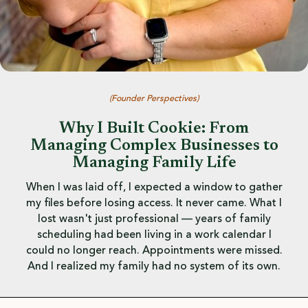
(
Founder Perspectives
)
Why I Built Cookie: From
Managing Complex Businesses to
Managing Family Life
When I was laid off, I expected a window to gather
my files before losing access. It never came. What I
lost wasn't just professional — years of family
scheduling had been living in a work calendar I
could no longer reach. Appointments were missed.
And I realized my family had no system of its own.