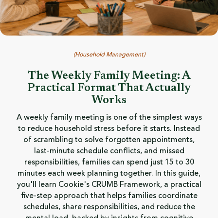
(
Household Management
)
The Weekly Family Meeting: A
Practical Format That Actually
Works
A weekly family meeting is one of the simplest ways
to reduce household stress before it starts. Instead
of scrambling to solve forgotten appointments,
last-minute schedule conflicts, and missed
responsibilities, families can spend just 15 to 30
minutes each week planning together. In this guide,
you'll learn Cookie's CRUMB Framework, a practical
five-step approach that helps families coordinate
schedules, share responsibilities, and reduce the