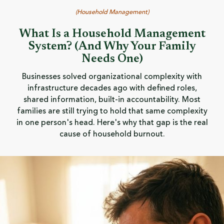
(
Household Management
)
What Is a Household Management
System? (And Why Your Family
Needs One)
Businesses solved organizational complexity with
infrastructure decades ago with defined roles,
shared information, built-in accountability. Most
families are still trying to hold that same complexity
in one person's head. Here's why that gap is the real
cause of household burnout.