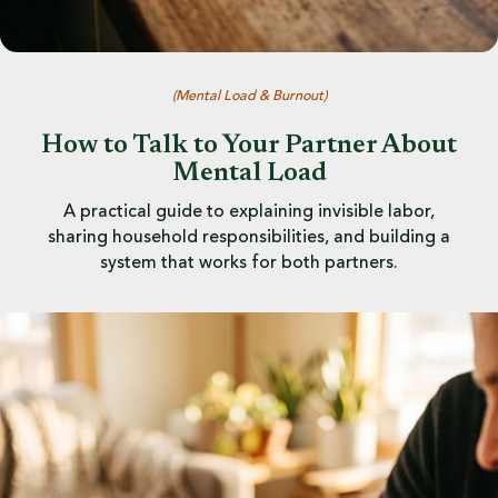
(
Mental Load & Burnout
)
How to Talk to Your Partner About
Mental Load
A practical guide to explaining invisible labor,
sharing household responsibilities, and building a
system that works for both partners.